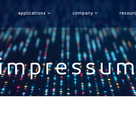
applications
company
resour
impressu