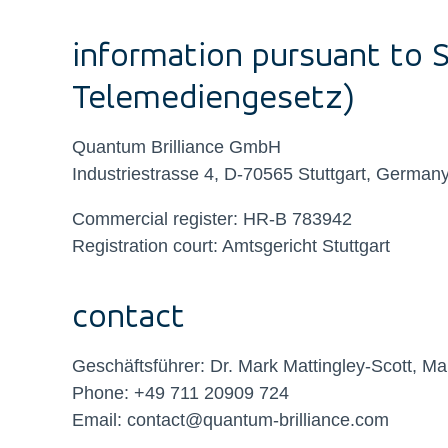
information pursuant to 
Telemediengesetz)
Quantum Brilliance GmbH
Industriestrasse 4, D-70565 Stuttgart, German
Commercial register: HR-B 783942
Registration court: Amtsgericht Stuttgart
contact
Geschäftsführer: Dr. Mark Mattingley-Scott, Ma
Phone: +49
711 20909 724
Email: contact@quantum-brilliance.com