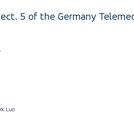
Sect. 5 of the Germany Teleme
y
rk Luo