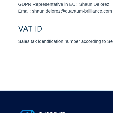
GDPR Representative in EU: Shaun Delorez
Email: shaun.delorez@quantum-brilliance.com
VAT ID
Sales tax identification number according to 