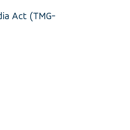
dia Act (TMG-