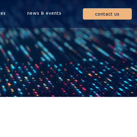
ces
news & events
contact us
m