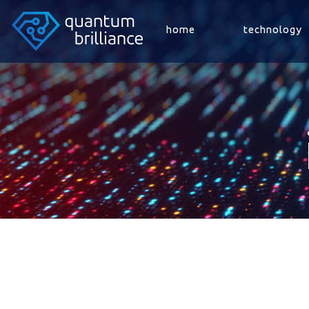
home
technology