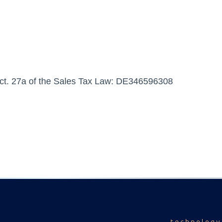
Sect. 27a of the Sales Tax Law: DE346596308
technology