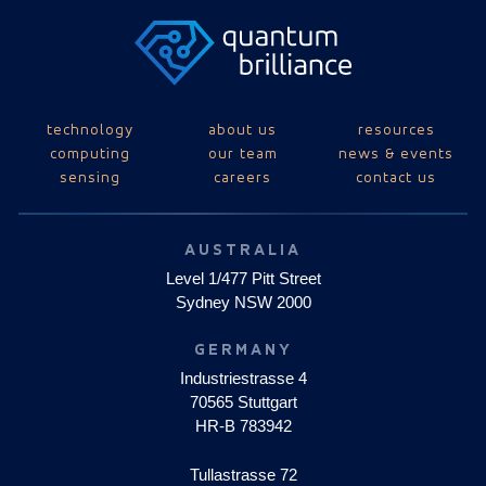
technology
about us
resources
computing
our team
news & events
sensing
careers
contact us
AUSTRALIA
Level 1/477 Pitt Street
Sydney NSW 2000
GERMANY
Industriestrasse 4
70565 Stuttgart
HR-B 783942
Tullastrasse 72