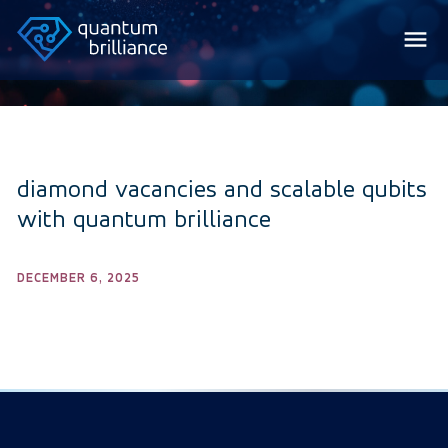
diamond vacancies and scalable qubits
with quantum brilliance
DECEMBER 6, 2025