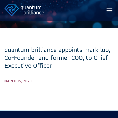
quantum brilliance appoints mark luo,
Co-Founder and former COO, to Chief
Executive Officer
MARCH 15, 2023