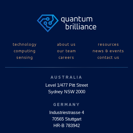
technology
about us
resources
computing
our team
news & events
sensing
careers
contact us
AUSTRALIA
Level 1/477 Pitt Street
Sydney NSW 2000
GERMANY
Industriestrasse 4
70565 Stuttgart
HR-B 783942