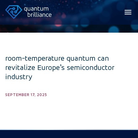
room-temperature quantum can
revitalize Europe’s semiconductor
industry
SEPTEMBER 17, 2025