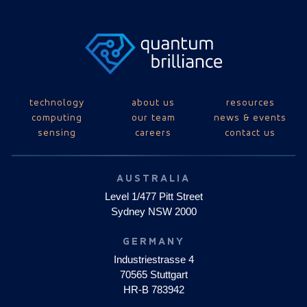
technology
about us
resources
computing
our team
news & events
sensing
careers
contact us
AUSTRALIA
Level 1/477 Pitt Street
Sydney NSW 2000
GERMANY
Industriestrasse 4
70565 Stuttgart
HR-B 783942