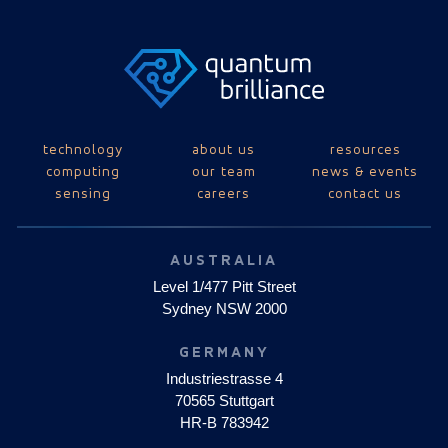
technology
about us
resources
computing
our team
news & events
sensing
careers
contact us
AUSTRALIA
Level 1/477 Pitt Street
Sydney NSW 2000
GERMANY
Industriestrasse 4
70565 Stuttgart
HR-B 783942