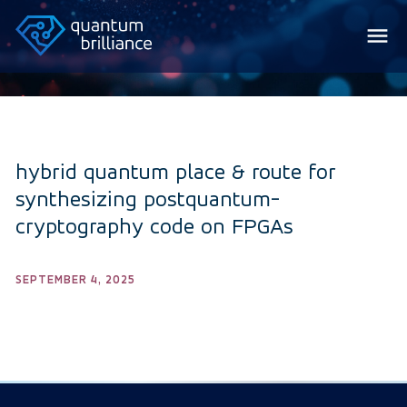
hybrid quantum place & route for
synthesizing postquantum-
cryptography code on FPGAs
SEPTEMBER 4, 2025