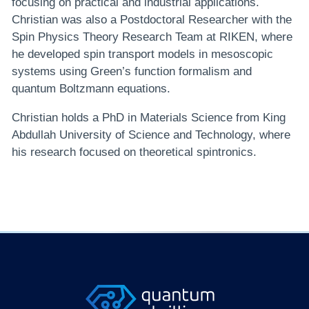
focusing on practical and industrial applications.
Christian was also a Postdoctoral Researcher with the
Spin Physics Theory Research Team at RIKEN, where
he developed spin transport models in mesoscopic
systems using Green’s function formalism and
quantum Boltzmann equations.
Christian holds a PhD in Materials Science from King
Abdullah University of Science and Technology, where
his research focused on theoretical spintronics.