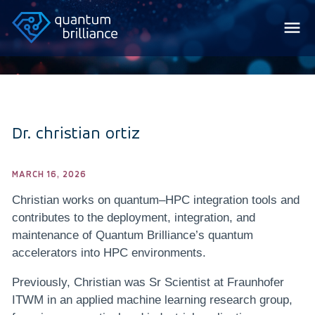
Dr. christian ortiz
MARCH 16, 2026
Christian works on quantum–HPC integration tools and
contributes to the deployment, integration, and
maintenance of Quantum Brilliance’s quantum
accelerators into HPC environments.
Previously, Christian was Sr Scientist at Fraunhofer
ITWM in an applied machine learning research group,