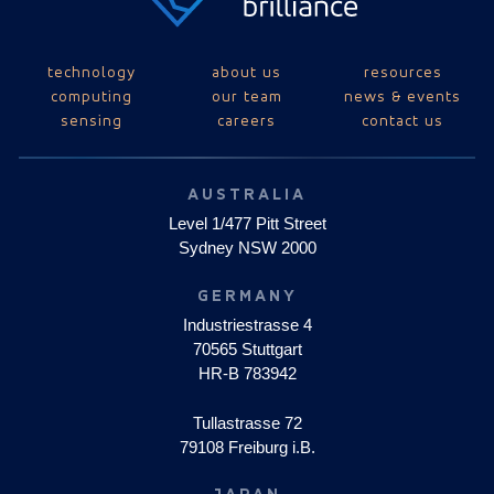
technology
about us
resources
computing
our team
news & events
sensing
careers
contact us
AUSTRALIA
Level 1/477 Pitt Street
Sydney NSW 2000
GERMANY
Industriestrasse 4
70565 Stuttgart
HR-B 783942
Tullastrasse 72
79108 Freiburg i.B.