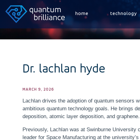
home
technology
Dr. lachlan hyde
MARCH 9, 2026
Lachlan drives the adoption of quantum sensors wit
ambitious quantum technology goals. He brings de
deposition, atomic layer deposition, and graphene.
Previously, Lachlan was at Swinburne University o
leader for Space Manufacturing at the university’