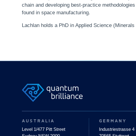
chain and developing best-practice methodologies f
found in space manufacturing.
Lachlan holds a PhD in Applied Science (Minerals a
AUSTRALIA
GERMANY
Level 1/477 Pitt Street
Industriestrasse 4
Sydney NSW 2000
70565 Stuttgart