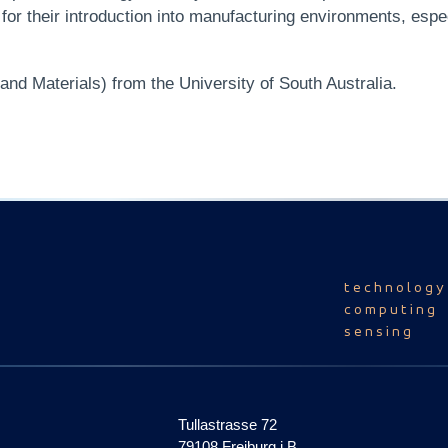
or their introduction into manufacturing environments, espe
nd Materials) from the University of South Australia.
technology
computing
sensing
Tullastrasse 72
79108 Freiburg i.B.