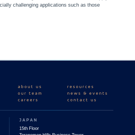
cially challenging applications such as those
about us
resources
our team
news & events
careers
contact us
JAPAN
15th Floor
Toranomon Hills Business Tower