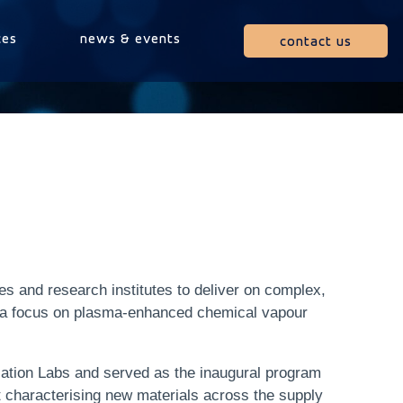
ces
news & events
contact us
es and research institutes to deliver on complex,
h a focus on plasma-enhanced chemical vapour
cation Labs and served as the inaugural program
t characterising new materials across the supply