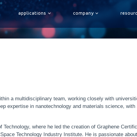
applications
company
resour
hin a multidisciplinary team, working closely with universiti
ep expertise in nanotechnology and materials science, wit
f Technology, where he led the creation of Graphene Certifi
s Space Technology Industry Institute. He is passionate abou