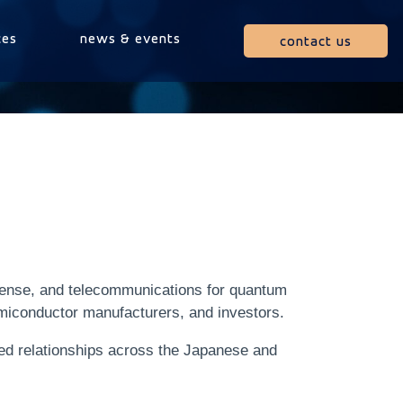
ces
news & events
contact us
fense, and telecommunications for quantum
emiconductor manufacturers, and investors.
hed relationships across the Japanese and