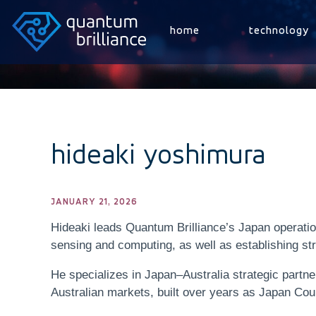
home
technology
hideaki yoshimura
JANUARY 21, 2026
Hideaki leads Quantum Brilliance’s Japan operat
sensing and computing, as well as establishing st
He specializes in Japan–Australia strategic partn
Australian markets, built over years as Japan Cou