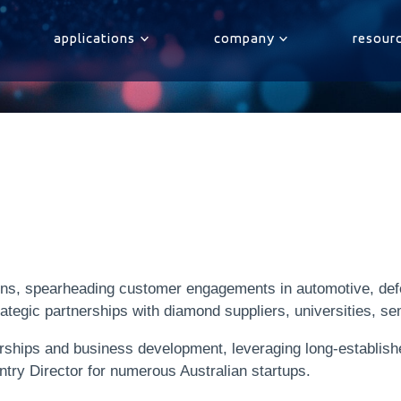
applications
company
resour
ions, spearheading customer engagements in automotive, de
rategic partnerships with diamond suppliers, universities, s
erships and business development, leveraging long-establis
ntry Director for numerous Australian startups.