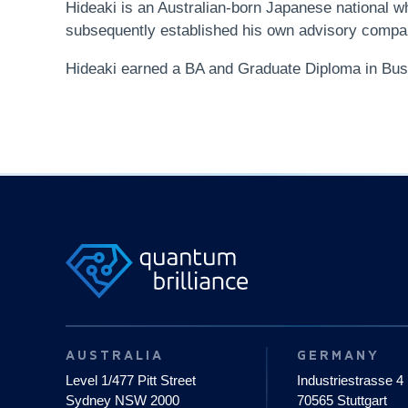
Hideaki is an Australian-born Japanese national
subsequently established his own advisory company
Hideaki earned a BA and Graduate Diploma in Bu
AUSTRALIA
GERMANY
Level 1/477 Pitt Street
Industriestrasse 4
Sydney NSW 2000
70565 Stuttgart