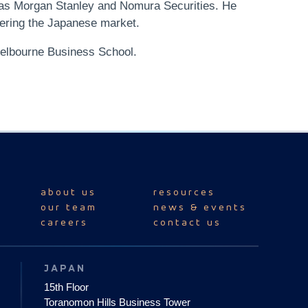
 as Morgan Stanley and Nomura Securities. He
tering the Japanese market.
elbourne Business School.
about us
resources
our team
news & events
careers
contact us
JAPAN
15th Floor
Toranomon Hills Business Tower