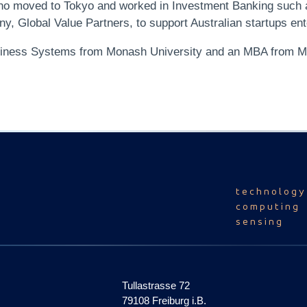
 who moved to Tokyo and worked in Investment Banking such
, Global Value Partners, to support Australian startups en
siness Systems from Monash University and an MBA from M
technology
computing
sensing
Tullastrasse 72
79108 Freiburg i.B.