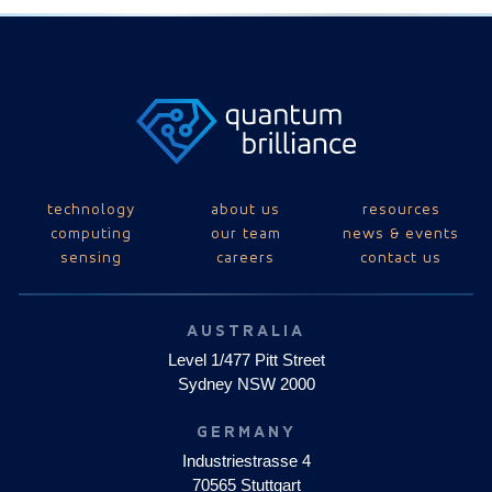
technology
about us
resources
computing
our team
news & events
sensing
careers
contact us
AUSTRALIA
Level 1/477 Pitt Street
Sydney NSW 2000
GERMANY
Industriestrasse 4
70565 Stuttgart