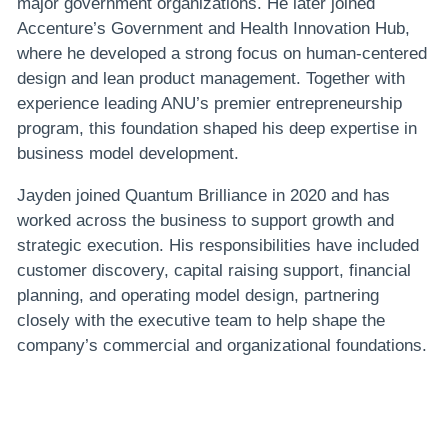
major government organizations. He later joined
Accenture’s Government and Health Innovation Hub,
where he developed a strong focus on human-centered
design and lean product management. Together with
experience leading ANU’s premier entrepreneurship
program, this foundation shaped his deep expertise in
business model development.
Jayden joined Quantum Brilliance in 2020 and has
worked across the business to support growth and
strategic execution. His responsibilities have included
customer discovery, capital raising support, financial
planning, and operating model design, partnering
closely with the executive team to help shape the
company’s commercial and organizational foundations.