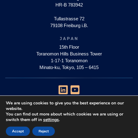
HR-B 783942
Tullastrasse 72
79108 Freiburg i.B.
JAPAN
15th Floor
Toranomon Hills Business Tower
1-17-1 Toranomon
Minato-ku, Tokyo, 105 – 6415
We are using cookies to give you the best experience on our
privacy policy
website.
impressum
You can find out more about which cookies we are using or
switch them off in
settings
.
Copyright © 2026 Quantum Brilliance Pty Ltd
Accept
Reject