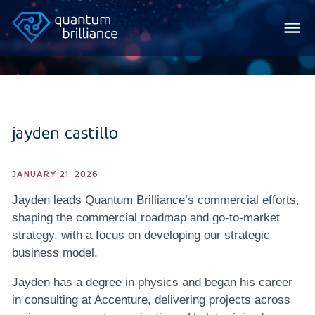
jayden castillo
JANUARY 21, 2026
Jayden leads Quantum Brilliance’s commercial efforts,
shaping the commercial roadmap and go-to-market
strategy, with a focus on developing our strategic
business model.
Jayden has a degree in physics and began his career
in consulting at Accenture, delivering projects across