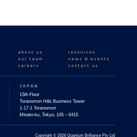
about us
resources
our team
news & events
careers
contact us
JAPAN
15th Floor
Toranomon Hills Business Tower
1-17-1 Toranomon
Minato-ku, Tokyo, 105 – 6415
Copyright © 2026 Quantum Brilliance Pty Ltd