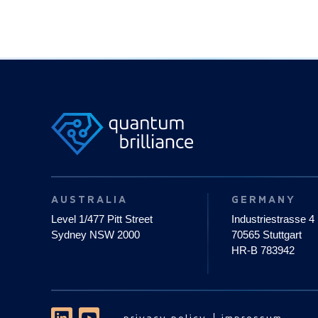
AUSTRALIA
GERMANY
Level 1/477 Pitt Street
Industriestrasse 4
Sydney NSW 2000
70565 Stuttgart
HR-B 783942
privacy policy
impressum