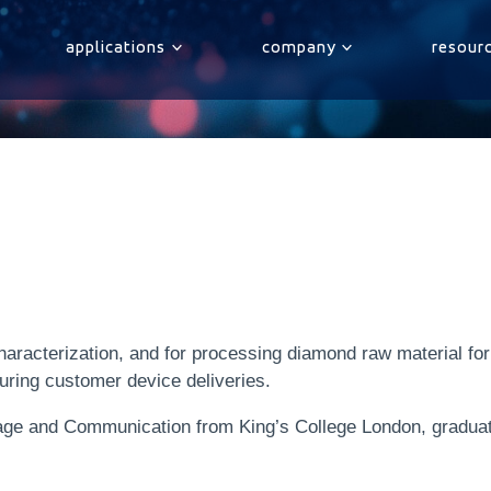
applications
company
resour
aracterization, and for processing diamond raw material fo
uring customer device deliveries.
ge and Communication from King’s College London, graduatin