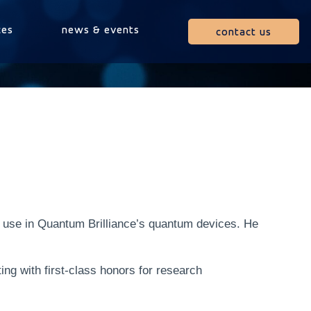
ces
news & events
contact us
r use in Quantum Brilliance’s quantum devices. He
g with first-class honors for research