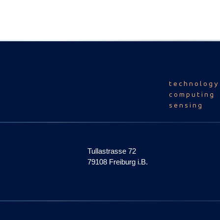
technology
computing
sensing
Tullastrasse 72
79108 Freiburg i.B.