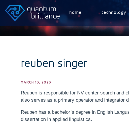
home
technology
reuben singer
MARCH 16, 2026
Reuben is responsible for NV center search and ch
also serves as a primary operator and integrator d
Reuben has a bachelor’s degree in English Langua
dissertation in applied linguistics.