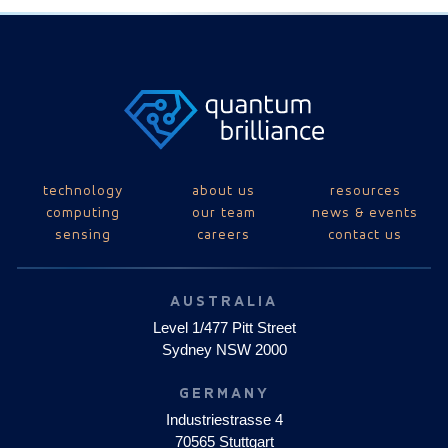
technology
about us
resources
computing
our team
news & events
sensing
careers
contact us
AUSTRALIA
Level 1/477 Pitt Street
Sydney NSW 2000
GERMANY
Industriestrasse 4
70565 Stuttgart