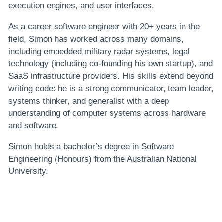
execution engines, and user interfaces.
As a career software engineer with 20+ years in the
field, Simon has worked across many domains,
including embedded military radar systems, legal
technology (including co-founding his own startup), and
SaaS infrastructure providers. His skills extend beyond
writing code: he is a strong communicator, team leader,
systems thinker, and generalist with a deep
understanding of computer systems across hardware
and software.
Simon holds a bachelor’s degree in Software
Engineering (Honours) from the Australian National
University.