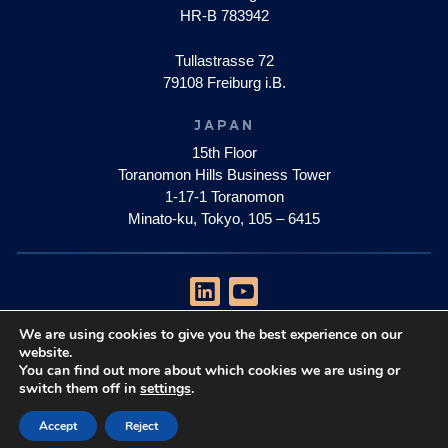
HR-B 783942
Tullastrasse 72
79108 Freiburg i.B.
JAPAN
15th Floor
Toranomon Hills Business Tower
1-17-1 Toranomon
Minato-ku, Tokyo, 105 – 6415
We are using cookies to give you the best experience on our
privacy policy
website.
impressum
You can find out more about which cookies we are using or
switch them off in
settings
.
Copyright © 2026 Quantum Brilliance Pty Ltd
Accept
Reject