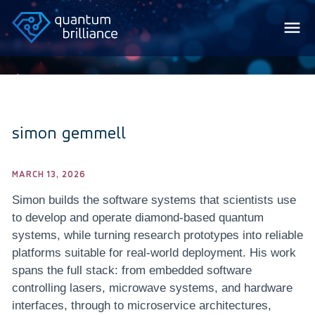
simon gemmell
MARCH 13, 2026
Simon builds the software systems that scientists use
to develop and operate diamond-based quantum
systems, while turning research prototypes into reliable
platforms suitable for real-world deployment. His work
spans the full stack: from embedded software
controlling lasers, microwave systems, and hardware
interfaces, through to microservice architectures,